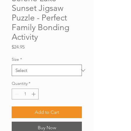
Sunset Jigsaw
Puzzle - Perfect
Family Bonding
Activity
Price
$24.95
Size
*
Quantity
*
Add to Cart
Buy Now