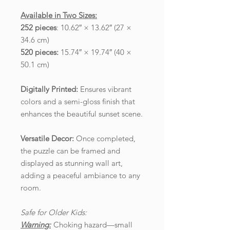
Available in Two Sizes:
252 pieces
: 10.62″ × 13.62″ (27 ×
34.6 cm)
520 pieces:
15.74″ × 19.74″ (40 ×
50.1 cm)
Digitally Printed:
Ensures vibrant
colors and a semi-gloss finish that
enhances the beautiful sunset scene.
Versatile Decor:
Once completed,
the puzzle can be framed and
displayed as stunning wall art,
adding a peaceful ambiance to any
room.
Safe for Older Kids:
Warning:
Choking hazard—small