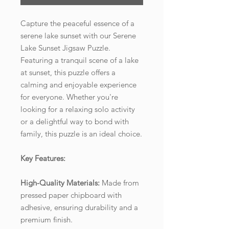
Capture the peaceful essence of a
serene lake sunset with our Serene
Lake Sunset Jigsaw Puzzle.
Featuring a tranquil scene of a lake
at sunset, this puzzle offers a
calming and enjoyable experience
for everyone. Whether you're
looking for a relaxing solo activity
or a delightful way to bond with
family, this puzzle is an ideal choice.
Key Features:
High-Quality Materials:
Made from
pressed paper chipboard with
adhesive, ensuring durability and a
premium finish.