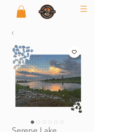
Serene Lake