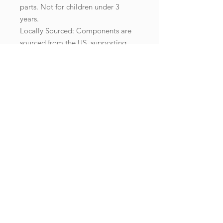
parts. Not for children under 3
years.
Locally Sourced: Components are
sourced from the US, supporting
local businesses.
Important Note:
This product is available for
shipping within the US only. If your
shipping address is outside this
region, please choose a different
product.
Enjoy hours of relaxation and
quality time with your loved ones as
you piece together this serene
sunset scene, creating lasting
memories and a beautiful keepsake.