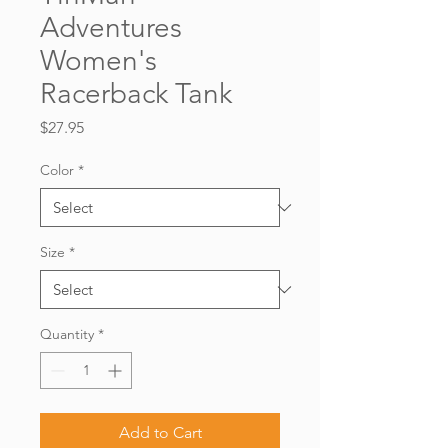
Adventures
Women's
Racerback Tank
Price
$27.95
Color
*
Size
*
Quantity
*
Add to Cart