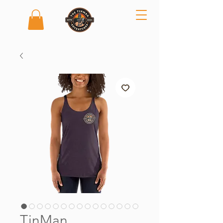
TinMan