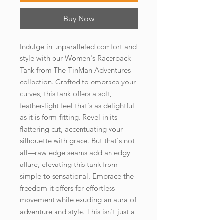
Buy Now
Indulge in unparalleled comfort and 
style with our Women's Racerback 
Tank from The TinMan Adventures 
collection. Crafted to embrace your 
curves, this tank offers a soft, 
feather-light feel that's as delightful 
as it is form-fitting. Revel in its 
flattering cut, accentuating your 
silhouette with grace. But that's not 
all—raw edge seams add an edgy 
allure, elevating this tank from 
simple to sensational. Embrace the 
freedom it offers for effortless 
movement while exuding an aura of 
adventure and style. This isn't just a 