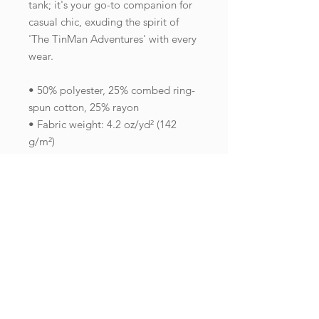
tank; it's your go-to companion for 
casual chic, exuding the spirit of 
'The TinMan Adventures' with every 
wear.
• 50% polyester, 25% combed ring-
spun cotton, 25% rayon
• Fabric weight: 4.2 oz/yd² (142 
g/m²)
• 32 singles
• Fabric is laundered to reduce 
shrinkage
• Raw edge seams
• Blank product sourced from Haiti 
or Nicaragua
This product is made especially for 
you as soon as you place an order, 
which is why it takes us a bit longer 