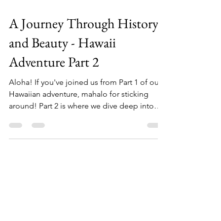
Nov 30, 2023
4 min read
A Journey Through History
and Beauty - Hawaii
Adventure Part 2
Aloha! If you've joined us from Part 1 of our
Hawaiian adventure, mahalo for sticking
around! Part 2 is where we dive deep into
the heart of our trip - the breathtaking
activities and explorations that made our
journey unforgettable. A New World of
History Unfolds Pearl Harbor: Beyond Words
We started our journey at Pearl Harbor, a
place that carries the weight of history and
having the privilege to see it in person. It
wasn't just a historical tour; it was an