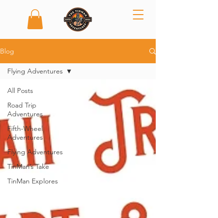
Blog
Flying Adventures
All Posts
Road Trip
Adventures
Fifth-Wheel
Adventures
Flying Adventures
TinMan’s Take
TinMan Explores