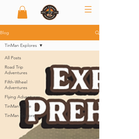
Blog
TinMan Explores
All Posts
Road Trip
Adventures
Fifth-Wheel
Adventures
Flying Adventures
TinMan’s Take
TinMan Explores