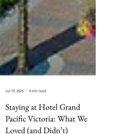
Jul 19, 2025
4 min read