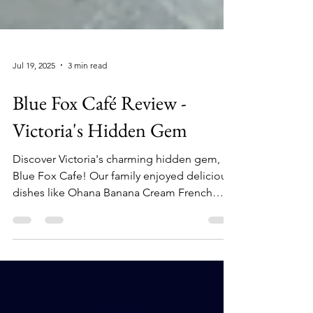
Jul 19, 2025
3 min read
Blue Fox Café Review -
Victoria's Hidden Gem
Discover Victoria's charming hidden gem,
Blue Fox Cafe! Our family enjoyed delicious
dishes like Ohana Banana Cream French
Toast and Eggs Benny. Cozy atmosphere,
excellent service, and gluten-free options
made it unforgettable. We rated it 5 out of 5
Tin Hearts!