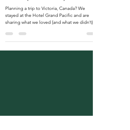
Staying at Hotel Grand
Pacific Victoria: What We
Loved (and Didn’t)
Planning a trip to Victoria, Canada? We
stayed at the Hotel Grand Pacific and are
sharing what we loved (and what we didn’t).
From balcony views and spa perks to ten
pillows and firm beds, here’s our honest
review—plus local tips on where to eat, what
to see, and how to make the most of your
visit. Part of our 2-part Victoria travel series!