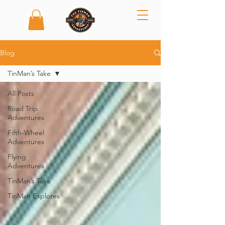
Blog
TinMan’s Take
All Posts
Road Trip
Adventures
Fifth-Wheel
Adventures
Flying
Adventures
TinMan’s Take
TinMan Explores